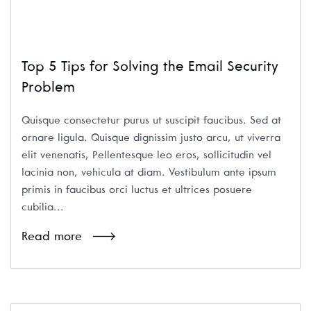
Top 5 Tips for Solving the Email Security
Problem
Quisque consectetur purus ut suscipit faucibus. Sed at
ornare ligula. Quisque dignissim justo arcu, ut viverra
elit venenatis, Pellentesque leo eros, sollicitudin vel
lacinia non, vehicula at diam. Vestibulum ante ipsum
primis in faucibus orci luctus et ultrices posuere
cubilia...
Read more