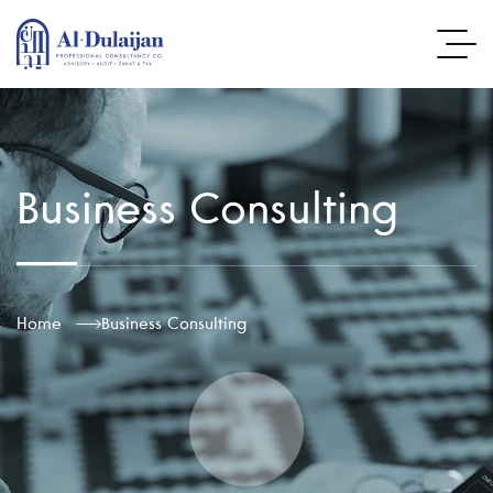
Business Consulting
Home
Business Consulting