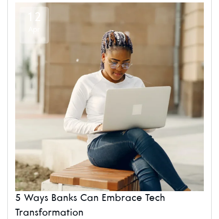
12
Apr
5 Ways Banks Can Embrace Tech
Transformation