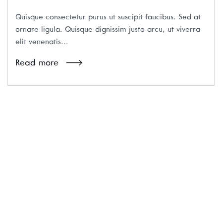
Quisque consectetur purus ut suscipit faucibus. Sed at
ornare ligula. Quisque dignissim justo arcu, ut viverra
elit venenatis...
Read more