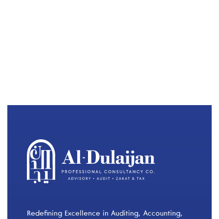
Redefining Excellence in Auditing, Accounting,