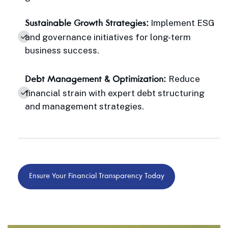
Implement ESG
Sustainable Growth Strategies:
and governance initiatives for long-term
business success.
Reduce
Debt Management & Optimization:
financial strain with expert debt structuring
and management strategies.