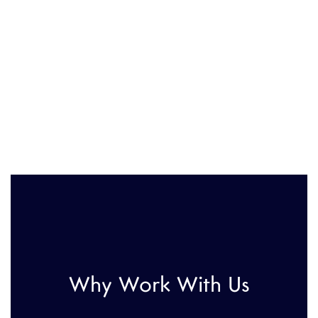
Why Work With Us