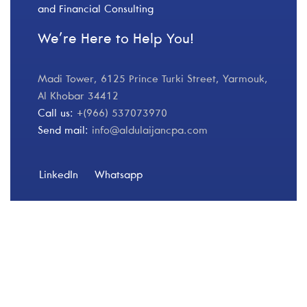
and Financial Consulting
We’re Here to Help You!
Madi Tower, 6125 Prince Turki Street, Yarmouk,
Al Khobar 34412
Call us:
+(966) 537073970
Send mail:
info@aldulaijancpa.com
LinkedIn
Whatsapp
Our Services
Finance 360
Risk & Compliance
Operational Improvements & Financial Analysis
Transformation & Change Management