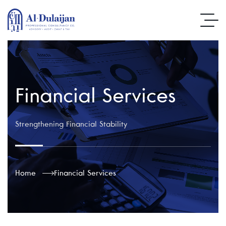
Financial Services
Strengthening Financial Stability
Home
Financial Services