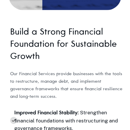
Build a Strong Financial
Foundation for Sustainable
Growth
Our Financial Services provide businesses with the tools
to restructure, manage debt, and implement
governance frameworks that ensure financial resilience
and long-term success.
Strengthen
Improved Financial Stability:
financial foundations with restructuring and
governance frameworks.