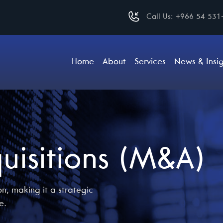
Call Us:
+966 54 531
Home
About
Services
News & Insig
uisitions (M&A)
n, making it a strategic
e.