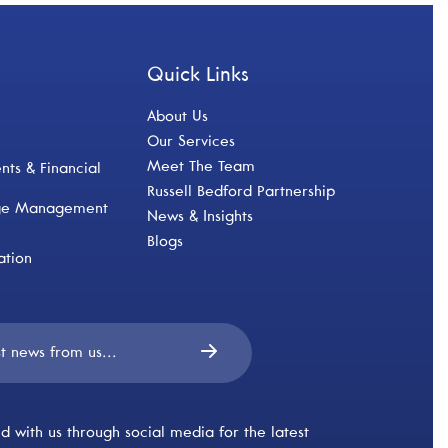
Quick Links
About Us
Our Services
Meet The Team
ts & Financial
Russell Bedford Partnership
nge Management
News & Insights
Blogs
ation
d with us through social media for the latest