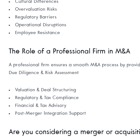
Cultural Differences
Overvaluation Risks
Regulatory Barriers
Operational Disruptions
Employee Resistance
The Role of a Professional Firm in M&A
A professional firm ensures a smooth M&A process by provid
Due Diligence & Risk Assessment
Valuation & Deal Structuring
Regulatory & Tax Compliance
Financial & Tax Advisory
Post-Merger Integration Support
Are you considering a merger or acquisit