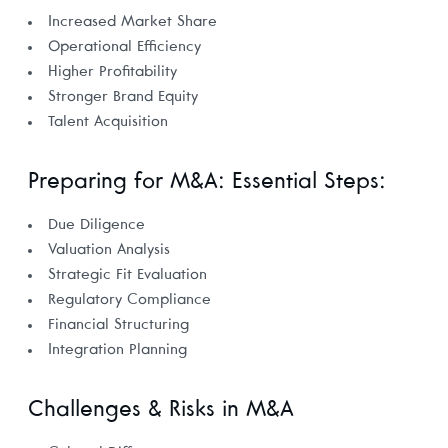
Increased Market Share
Operational Efficiency
Higher Profitability
Stronger Brand Equity
Talent Acquisition
Preparing for M&A: Essential Steps:
Due Diligence
Valuation Analysis
Strategic Fit Evaluation
Regulatory Compliance
Financial Structuring
Integration Planning
Challenges & Risks in M&A