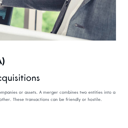
A)
uisitions
ompanies or assets. A merger combines two entities into a
her. These transactions can be friendly or hostile.