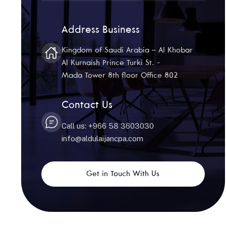
Address Business
Kingdom of Saudi Arabia – Al Khobar
Al Kurnaish Prince Turki St. -
Mada Tower 8th floor Office 802
Contact Us
Call us: +966 58 3603030
info@aldulaijancpa.com