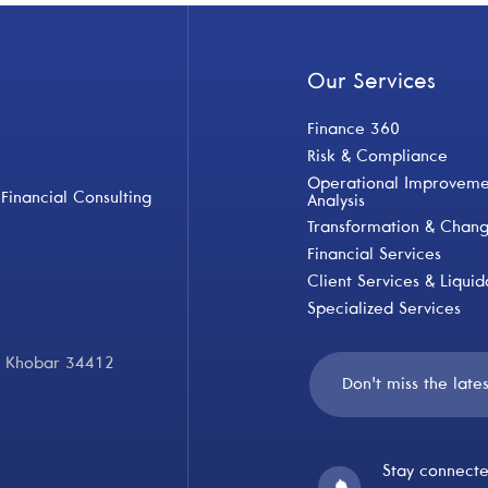
Our Services
Finance 360
Risk & Compliance
Operational Improvemen
Financial Consulting
Analysis
Transformation & Cha
Financial Services
Client Services & Liquid
Specialized Services
Al Khobar 34412
Stay connecte