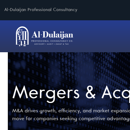
Al-Dulaijan Professional Consultancy
Mergers & Acq
M&A drives growth, efficiency, and market expansio
move for companies seeking competitive advantag