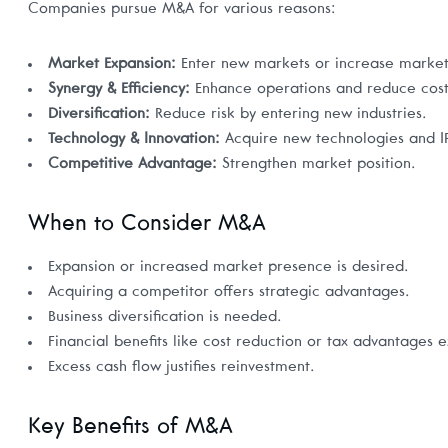
Companies pursue M&A for various reasons:
Market Expansion:
Enter new markets or increase market
Synergy & Efficiency:
Enhance operations and reduce cost
Diversification:
Reduce risk by entering new industries.
Technology & Innovation:
Acquire new technologies and I
Competitive Advantage:
Strengthen market position.
When to Consider M&A
Expansion or increased market presence is desired.
Acquiring a competitor offers strategic advantages.
Business diversification is needed.
Financial benefits like cost reduction or tax advantages ex
Excess cash flow justifies reinvestment.
Key Benefits of M&A