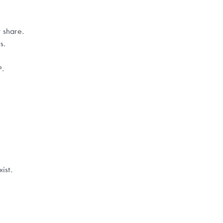
 share.
s.
P.
ist.