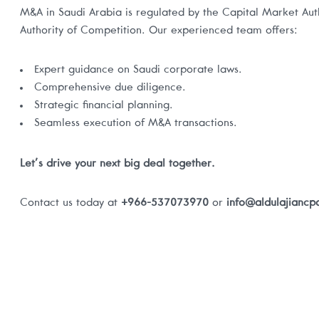
M&A in Saudi Arabia is regulated by the Capital Market Au
Authority of Competition. Our experienced team offers:
Expert guidance on Saudi corporate laws.
Comprehensive due diligence.
Strategic financial planning.
Seamless execution of M&A transactions.
Let’s drive your next big deal together.
Contact us today at
+966-537073970
or
info@aldulajianc