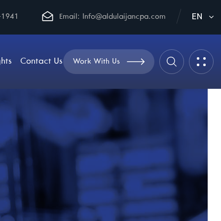
EN
-1941
Email:
Info@aldulaijancpa.com
hts
Contact Us
Work With Us