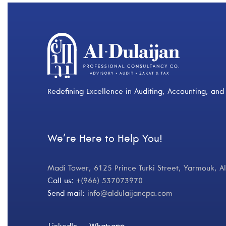
Redefining Excellence in Auditing, Accounting, and 
We’re Here to Help You!
Madi Tower, 6125 Prince Turki Street, Yarmouk, 
Call us:
+(966) 537073970
Send mail:
info@aldulaijancpa.com