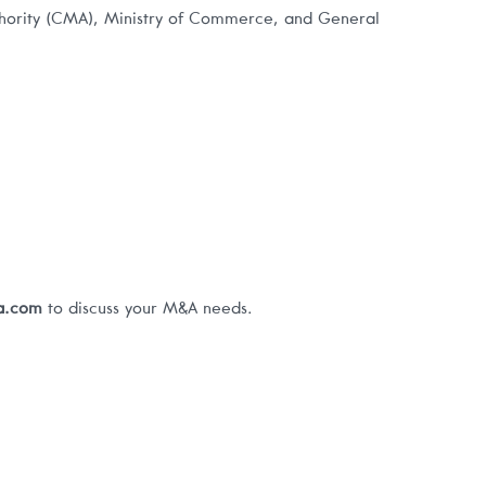
thority (CMA), Ministry of Commerce, and General
pa.com
to discuss your M&A needs.