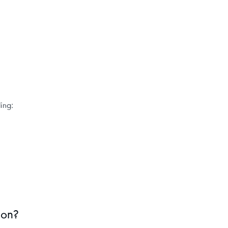
ing:
ion?