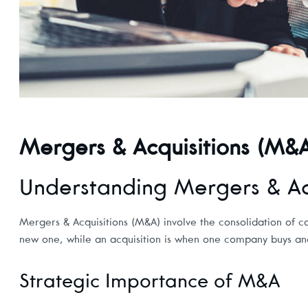
Mergers & Acquisitions (M&
Understanding Mergers & Acq
Mergers & Acquisitions (M&A) involve the consolidation of c
new one, while an acquisition is when one company buys anot
Strategic Importance of M&A