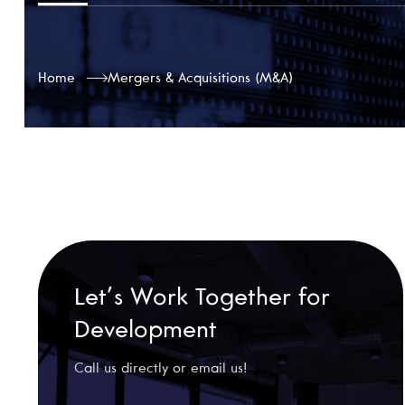
Home
Mergers & Acquisitions (M&A)
Let’s Work Together for
Development
Call us directly or email us!