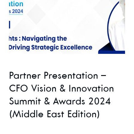
Partner Presentation –
CFO Vision & Innovation
Summit & Awards 2024
(Middle East Edition)