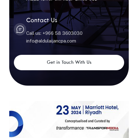
Contact Us
Call us: +966 58 3603030
info@aldulaijancpa.com