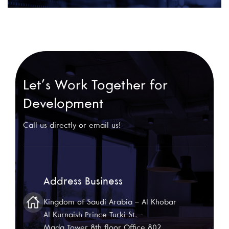
Let’s Work Together for
Development
Call us directly or email us!
Address Business
Kingdom of Saudi Arabia – Al Khobar
Al Kurnaish Prince Turki St. -
Mada Tower 8th floor Office 802