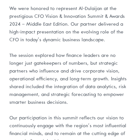
We were honored to represent Al-Dulaijan at the
prestigious CFO Vision & Innovation Summit & Awards
2024 – Middle East Edition. Our partner delivered a
high-impact presentation on the evolving role of the
CFO in today’s dynamic business landscape.
The session explored how finance leaders are no
longer just gatekeepers of numbers, but strategic
partners who influence and drive corporate vision,
operational efficiency, and long-term growth. Insights
shared included the integration of data analytics, risk
management, and strategic forecasting to empower
smarter business decisions.
Our participation in this summit reflects our vision to
continuously engage with the region’s most influential
financial minds, and to remain at the cutting edge of