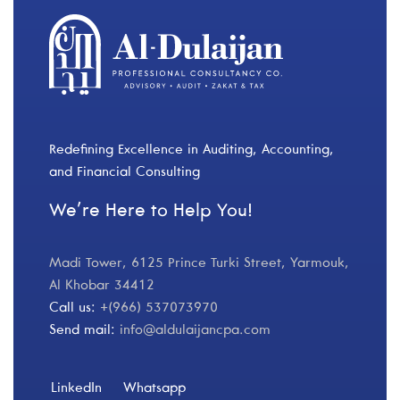
Redefining Excellence in Auditing, Accounting,
and Financial Consulting
We’re Here to Help You!
Madi Tower, 6125 Prince Turki Street, Yarmouk,
Al Khobar 34412
Call us:
+(966) 537073970
Send mail:
info@aldulaijancpa.com
LinkedIn
Whatsapp