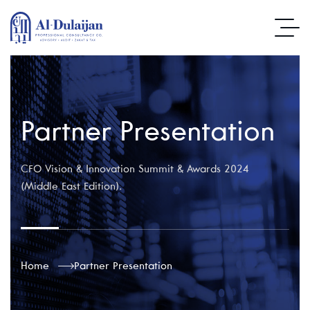
Partner Presentation
CFO Vision & Innovation Summit & Awards 2024
(Middle East Edition).
Home
Partner Presentation