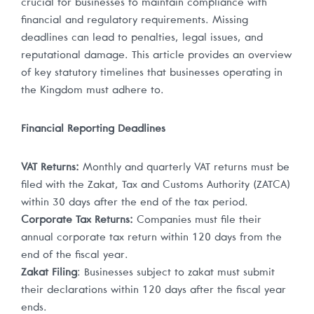
crucial for businesses to maintain compliance with
financial and regulatory requirements. Missing
deadlines can lead to penalties, legal issues, and
reputational damage. This article provides an overview
of key statutory timelines that businesses operating in
the Kingdom must adhere to.
Financial Reporting Deadlines
VAT Returns:
Monthly and quarterly VAT returns must be
filed with the Zakat, Tax and Customs Authority (ZATCA)
within 30 days after the end of the tax period.
Corporate Tax Returns:
Companies must file their
annual corporate tax return within 120 days from the
end of the fiscal year.
Zakat Filing
: Businesses subject to zakat must submit
their declarations within 120 days after the fiscal year
ends.