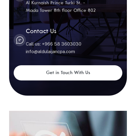
Al Kurnaish Prince Turki St. -
Mada Tower 8th floor Office 802
Contact Us
Call us: +966 58 3603030
info@aldulaijancpa.com