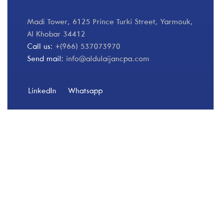
Madi Tower, 6125 Prince Turki Street, Yarmouk,
Al Khobar 34412
Call us:
+(966) 537073970
Send mail:
info@aldulaijancpa.com
LinkedIn
Whatsapp
Our Services
Finance 360
Risk & Compliance
Operational Improvements & Financial Analysis
Transformation & Change Management
Financial Services
Client Services & Liquidation
Specialized Services