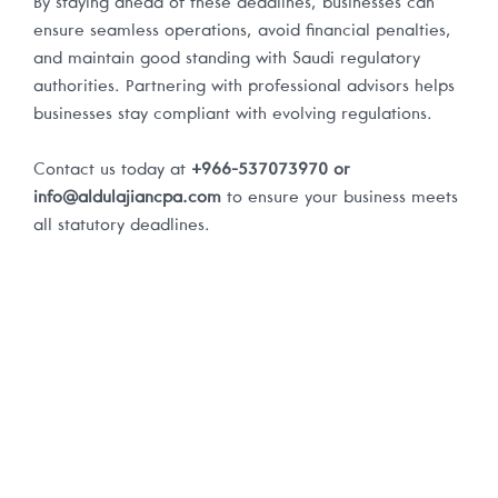
By staying ahead of these deadlines, businesses can
ensure seamless operations, avoid financial penalties,
and maintain good standing with Saudi regulatory
authorities. Partnering with professional advisors helps
businesses stay compliant with evolving regulations.
Contact us today at
+966-537073970 or
info@aldulajiancpa.com
to ensure your business meets
all statutory deadlines.