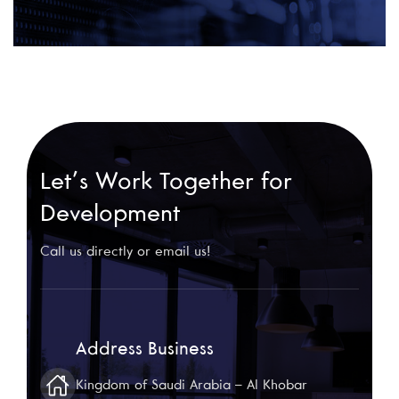
Let’s Work Together for
Development
Call us directly or email us!
Address Business
Kingdom of Saudi Arabia – Al Khobar