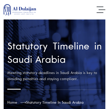
Statutory Timeline in
Saudi Arabia
Meeting statutory deadlines in Saudi Arabia is key to
avoiding penalties and staying compliant.
Home
Statutory Timeline In Saudi Arabia