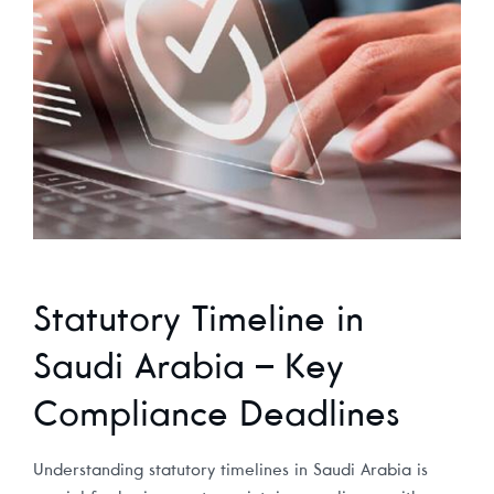
Statutory Timeline in
Saudi Arabia – Key
Compliance Deadlines
Understanding statutory timelines in Saudi Arabia is