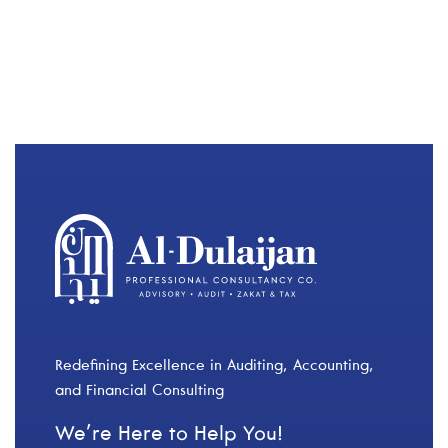
Redefining Excellence in Auditing, Accounting,
and Financial Consulting
We’re Here to Help You!