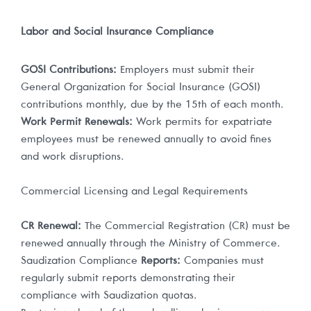
Labor and Social Insurance Compliance
GOSI Contributions:
Employers must submit their
General Organization for Social Insurance (GOSI)
contributions monthly, due by the 15th of each month.
Work Permit Renewals:
Work permits for expatriate
employees must be renewed annually to avoid fines
and work disruptions.
Commercial Licensing and Legal Requirements
CR Renewal:
The Commercial Registration (CR) must be
renewed annually through the Ministry of Commerce.
Saudization Compliance
Reports:
Companies must
regularly submit reports demonstrating their
compliance with Saudization quotas.