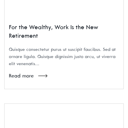
For the Wealthy, Work Is the New
Retirement
Quisque consectetur purus ut suscipit faucibus. Sed at
ornare ligula. Quisque dignissim justo arcu, ut viverra
elit venenatis...
Read more