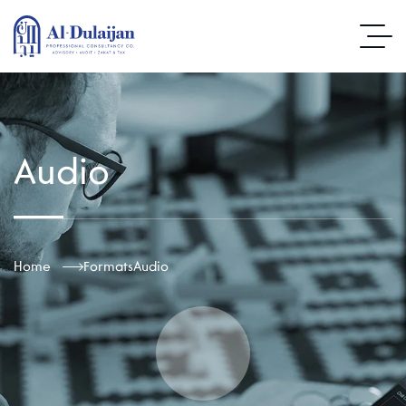
Audio
Home
Formats
Audio