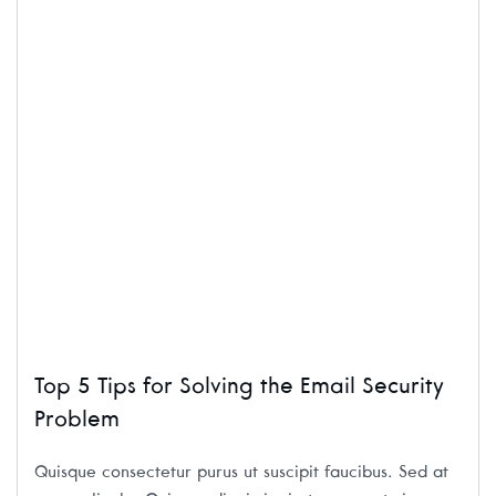
Top 5 Tips for Solving the Email Security
Problem
Quisque consectetur purus ut suscipit faucibus. Sed at