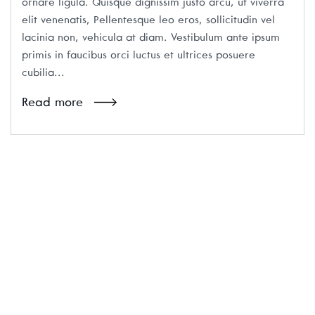
ornare ligula. Quisque dignissim justo arcu, ut viverra
elit venenatis, Pellentesque leo eros, sollicitudin vel
lacinia non, vehicula at diam. Vestibulum ante ipsum
primis in faucibus orci luctus et ultrices posuere
cubilia...
Read more